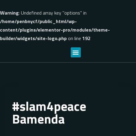
Warning
: Undefined array key "options" in
/home/penbnycf/public_html/wp-
content/plugins/elementor-pro/modules/theme-
builder/widgets/site-logo.php
on line
192
#slam4peace
Bamenda