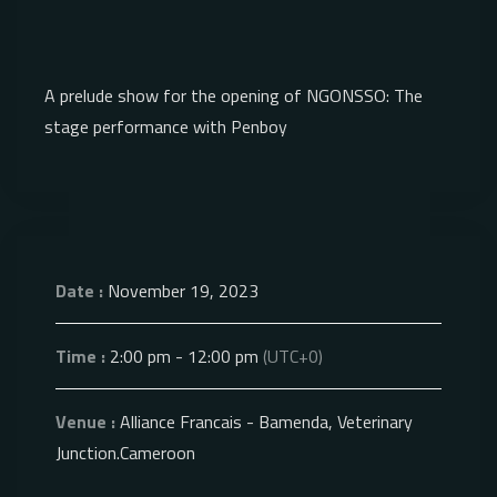
A prelude show for the opening of NGONSSO: The
stage performance with Penboy
Date :
November 19, 2023
Time :
2:00 pm - 12:00 pm
(UTC+0)
Venue :
Alliance Francais - Bamenda, Veterinary
Junction.Cameroon