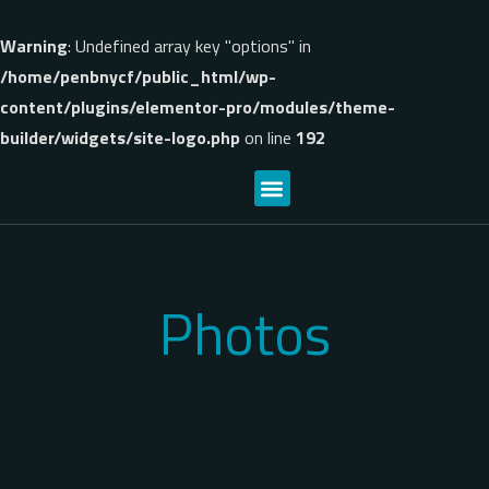
Warning
: Undefined array key "options" in
/home/penbnycf/public_html/wp-
content/plugins/elementor-pro/modules/theme-
builder/widgets/site-logo.php
on line
192
Photos