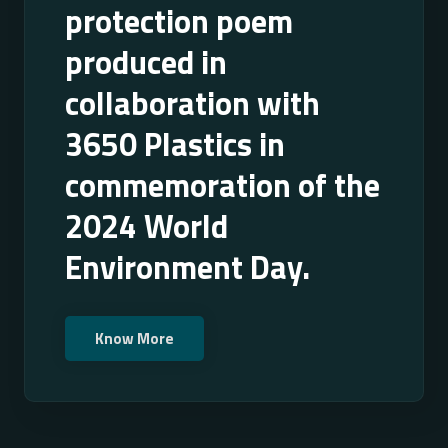
protection poem
produced in
collaboration with
3650 Plastics in
commemoration of the
2024 World
Environment Day.
Know More