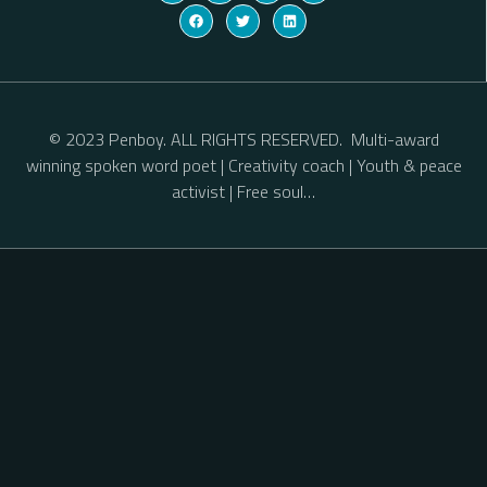
© 2023 Penboy. ALL RIGHTS RESERVED. Multi-award
winning spoken word poet | Creativity coach | Youth & peace
activist | Free soul…