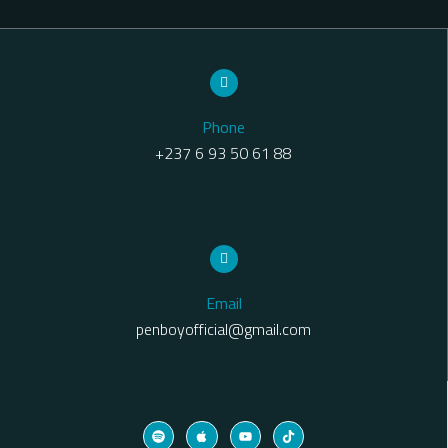
Phone
+237 6 93 50 61 88
Email
penboyofficial@gmail.com