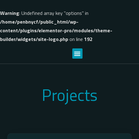
Warning
: Undefined array key "options" in
/home/penbnycf/public_html/wp-
content/plugins/elementor-pro/modules/theme-
builder/widgets/site-logo.php
on line
192
Projects