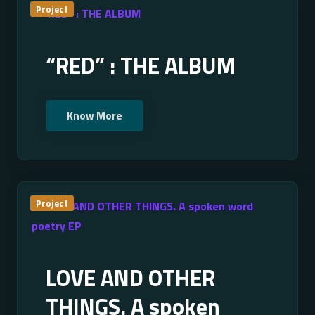
Project
“RED” : THE ALBUM
Know More
Project
LOVE AND OTHER
THINGS. A spoken