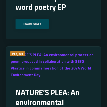
word poetry EP
Know More
Project
NATURE’S PLEA: An
environmental