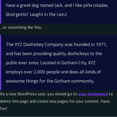
have a great dog named Jack, and I like piña coladas.
(And gettin’ caught in the rain.)
…or something like this:
The XYZ Doohickey Company was founded in 1971,
and has been providing quality doohickeys to the
public ever since. Located in Gotham City, XYZ
employs over 2,000 people and does all kinds of
awesome things for the Gotham community.
As a new WordPress user, you should go to
your dashboard
to
delete this page and create new pages for your content. Have
fun!