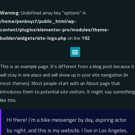
Warning
: Undefined array key "options" in
/home/penbnycf/public_html/wp-
content/plugins/elementor-pro/modules/theme-
builder/widgets/site-logo.php
on line
192
This is an example page. It’s different from a blog post because it
will stay in one place and will show up in your site navigation (in
most themes). Most people start with an About page that
introduces them to potential site visitors. It might say something
like this:
Hi there! I’m a bike messenger by day, aspiring actor
by night, and this is my website. I live in Los Angeles,