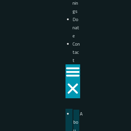
nin
gs
Do
nat
e
Con
tac
t
A
bo
u