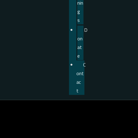
nin
g
s
D
on
at
e
C
ont
ac
t