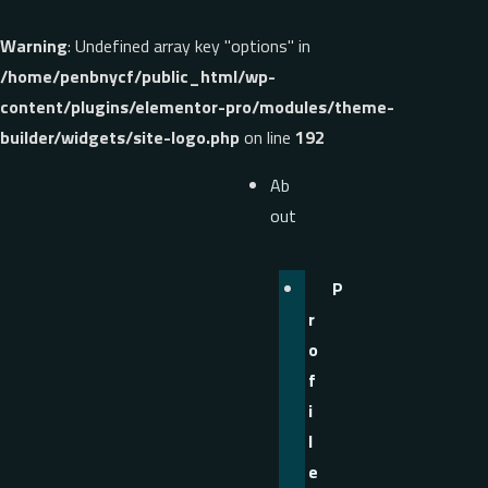
Warning
: Undefined array key "options" in
/home/penbnycf/public_html/wp-
content/plugins/elementor-pro/modules/theme-
builder/widgets/site-logo.php
on line
192
Ab
out
P
r
o
f
i
l
e