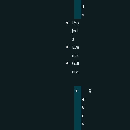
d
s
Pro
ject
s
Eve
nts
Gall
ery
R
e
v
i
e