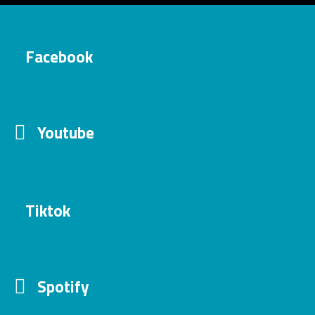
Facebook
Youtube
Tiktok
Spotify