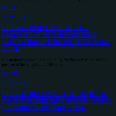
Read More
January 22, 2024
PENBOY PERFORMS AT THE
SYMPOSIUM OF THE PROJECT
‘GOING BACK THROUGH MEMORY
LANE’
It is an honor to have been invited by the Forest Creative Loft to
perform at the symposium of it’s […]
Read More
January 6, 2024
PENBOY BECOMES THE OFFICIAL
FACE FOR THE NEW BREED AFRICA
CELEBRITY AWARDS – 2024.