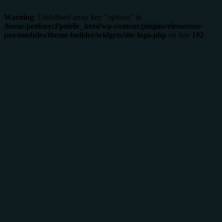
Warning
: Undefined array key "options" in
/home/penbnycf/public_html/wp-content/plugins/elementor-
pro/modules/theme-builder/widgets/site-logo.php
on line
192