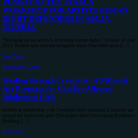
PENBOY AT THE TTAALA
WORKSHOP FOR ARTISTS HUMAN
RIGHT DEFENDERS IN ABUJA,
NIGERIA.
“Speaking up for others is defending human rights.” Penboy, In may
2025, Penboy was selected alongside artists from other parts […]
Read More
September 6, 2024
Healing through Creativity: A 3-Month
Art Program for Conflict-Affected
Adolescent Girls
Penboy in partnership with TeenAlive have launched a 3months art
project for adolescent girls. The project titled Developing Resilience:
Building […]
Read More