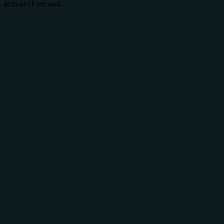
activist | Free soul…