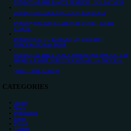
PENBOY AT THE PA GYA FESTIVAL, GOLD COAST
PENBOY IN DAR ES SALAAM, TANZANIA
PENBOY ON INTERNATIONAL TOUR – IVORY
COAST.
PENBOY SET TO EMBARK ON HIS FIRST
INTERNATIONAL TOUR
PENBOY AT THE TTAALA WORKSHOP FOR ARTISTS
HUMAN RIGHT DEFENDERS IN ABUJA, NIGERIA.
“RED” : THE ALBUM
CATEGORIES
Award
News
Performance
Poetry
Project
Training