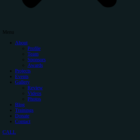
Menu
About
Profile
Team
Sponsors
Awards
Projects
Events
Gallery
Review
Videos
Photos
Blog
Trainings
Donate
Contact
CALL