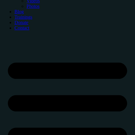
Videos
Photos
Blog
Trainings
Donate
Contact