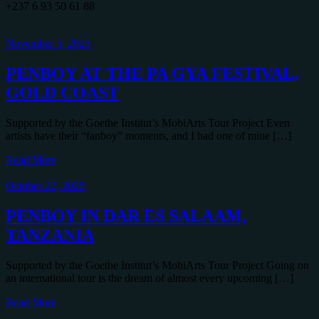
+237 6 93 50 61 88
November 5, 2025
PENBOY AT THE PA GYA FESTIVAL,
GOLD COAST
Supported by the Goethe Institut’s MobiArts Tour Project Even
artists have their “fanboy” moments, and I had one of mine […]
Read More
October 22, 2025
PENBOY IN DAR ES SALAAM,
TANZANIA
Supported by the Goethe Institut’s MobiArts Tour Project Going on
an international tour is the dream of almost every upcoming […]
Read More