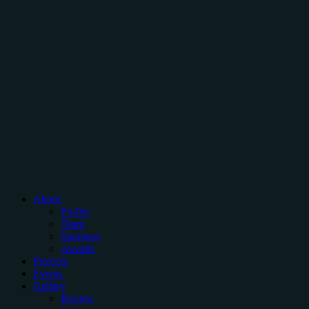
About
Profile
Team
Sponsors
Awards
Projects
Events
Gallery
Review