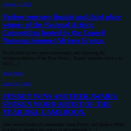
August 5, 2024
Penboy emerges finalist and third place
winner of the National Artistic
Competition hosted by the Conseil
Nouveau Sommet Afrique France.
To celebrate its two years anniversary and following the
recommendations of the New Africa – France summit which was
held […]
Read More
March 14, 2024
PENBOY WINS ANOTHER AWARD:
SPOKEN WORD ARTIST OF THE
YEAR 2024, CAMEROON.
After several years of consistently using Poetry, and Spoken Word
as a tool to amplify the voices of all vulnerable […]