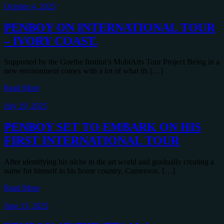
October 4, 2025
PENBOY ON INTERNATIONAL TOUR
– IVORY COAST.
Supported by the Goethe Institut’s MobiArts Tour Project Being in a
new environment comes with a lot of what ifs […]
Read More
July 29, 2025
PENBOY SET TO EMBARK ON HIS
FIRST INTERNATIONAL TOUR
After identifying his niche in the art world and gradually creating a
name for himself in his home country, Cameroon. […]
Read More
June 13, 2025