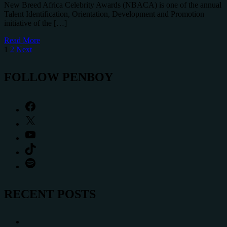
New Breed Africa Celebrity Awards (NBACA) is one of the annual
Talent Identification, Orientation, Development and Promotion
initiative of the […]
Read More
Posts
1
2
Next
pagination
FOLLOW PENBOY
Facebook
X
YouTube
TikTok
Spotify
RECENT POSTS