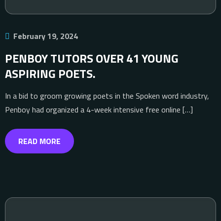
February 19, 2024
PENBOY TUTORS OVER 41 YOUNG
ASPIRING POETS.
In a bid to groom growing poets in the Spoken word industry,
Penboy had organized a 4-week intensive free online […]
READ MORE