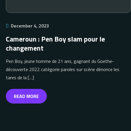
December 4, 2023
Cameroun : Pen Boy slam pour le
changement
Pen Boy, jeune homme de 21 ans, gagnant du Goethe-
découverte 2022 catégorie paroles sur scène dénonce les
tares de la […]
READ MORE