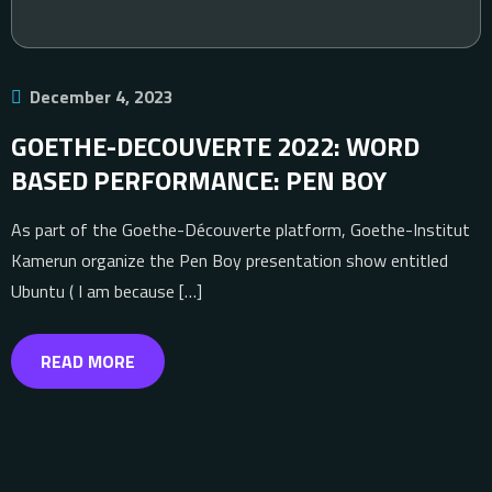
December 4, 2023
GOETHE-DECOUVERTE 2022: WORD
BASED PERFORMANCE: PEN BOY
As part of the Goethe-Découverte platform, Goethe-Institut
Kamerun organize the Pen Boy presentation show entitled
Ubuntu ( I am because […]
READ MORE