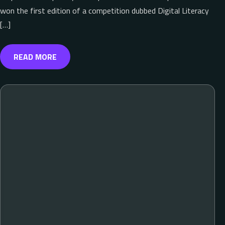
won the first edition of a competition dubbed Digital Literacy
[…]
READ MORE