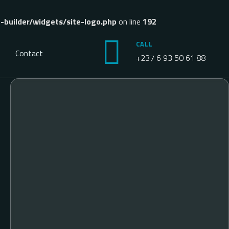
builder/widgets/site-logo.php
on line
192
CALL
Contact
+237 6 93 50 61 88