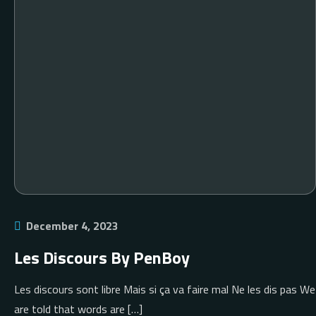
December 4, 2023
Les Discours By PenBoy
Les discours sont libre Mais si ça va faire mal Ne les dis pas We
are told that words are […]