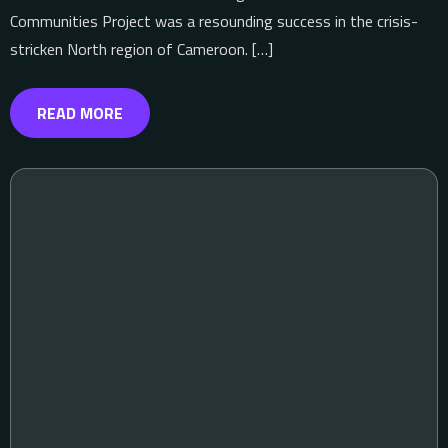
Communities Project was a resounding success in the crisis-
stricken North region of Cameroon. […]
READ MORE