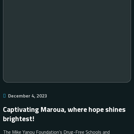
December 4, 2023
Captivating Maroua, where hope shines
brightest!
The Mike Yanou Foundation’s Drug-Free Schools and