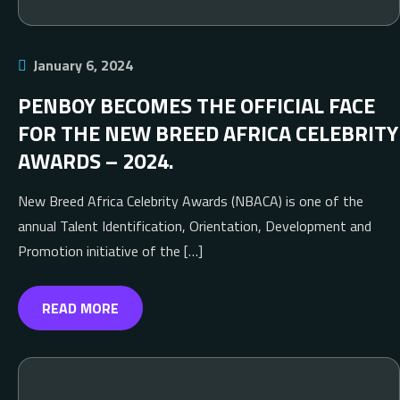
January 6, 2024
PENBOY BECOMES THE OFFICIAL FACE
FOR THE NEW BREED AFRICA CELEBRITY
AWARDS – 2024.
New Breed Africa Celebrity Awards (NBACA) is one of the
annual Talent Identification, Orientation, Development and
Promotion initiative of the […]
READ MORE