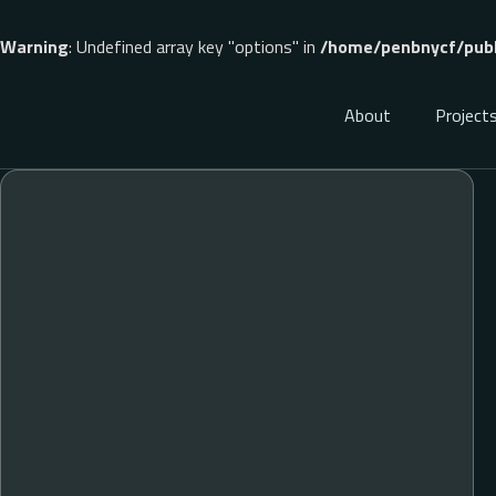
Warning
: Undefined array key "options" in
/home/penbnycf/publ
About
Project