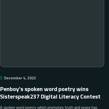
December 4, 2023
Penboy’s spoken word poetry wins
Sisterspeak237 Digital Literacy Contest
A spoken word poetry which promotes truth and peace has