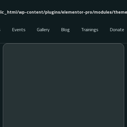
ic_html/wp-content/plugins/elementor-pro/modules/theme-
s
Events
Gallery
Blog
Trainings
Donate