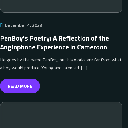
December 4, 2023
PenBoy’s Poetry: A Reflection of the
Anglophone Experience in Cameroon
He goes by the name PenBoy, but his works are far from what
a boy would produce. Young and talented, […]
READ MORE