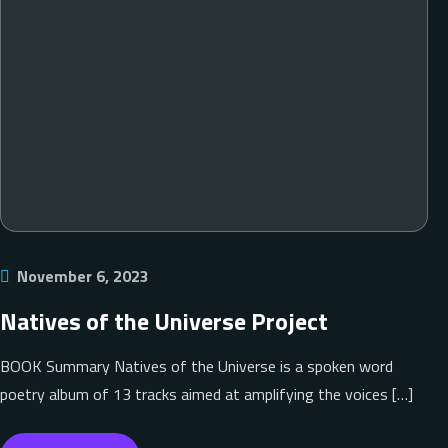
November 6, 2023
Natives of the Universe Project
BOOK Summary Natives of the Universe is a spoken word
poetry album of 13 tracks aimed at amplifying the voices […]