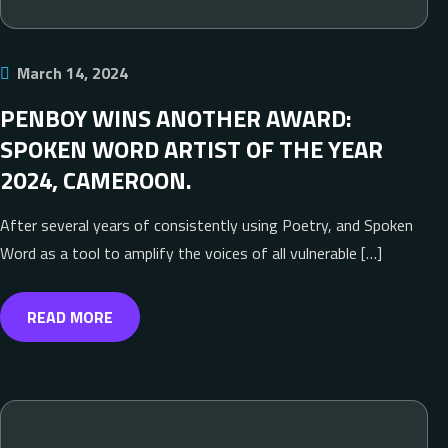
March 14, 2024
PENBOY WINS ANOTHER AWARD:
SPOKEN WORD ARTIST OF THE YEAR
2024, CAMEROON.
After several years of consistently using Poetry, and Spoken
Word as a tool to amplify the voices of all vulnerable […]
READ MORE