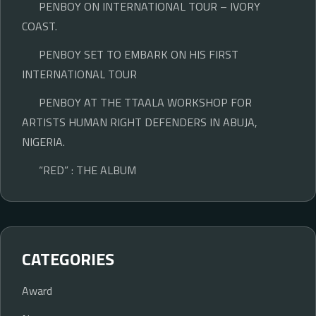
PENBOY ON INTERNATIONAL TOUR – IVORY
COAST.
PENBOY SET TO EMBARK ON HIS FIRST
INTERNATIONAL TOUR
PENBOY AT THE TTAALA WORKSHOP FOR
ARTISTS HUMAN RIGHT DEFENDERS IN ABUJA,
NIGERIA.
“RED” : THE ALBUM
CATEGORIES
Award