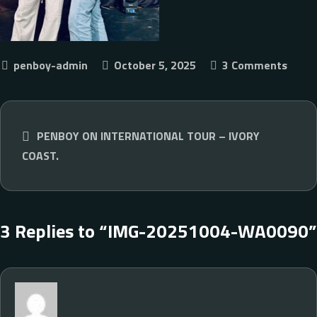
October 5, 2025
3 Comments
PENBOY ON INTERNATIONAL TOUR – IVORY
COAST.
3 Replies to “IMG-20251004-WA0090”