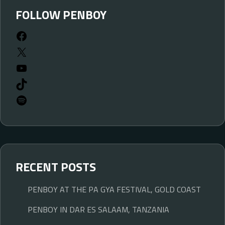
FOLLOW PENBOY
RECENT POSTS
PENBOY AT THE PA GYA FESTIVAL, GOLD COAST
PENBOY IN DAR ES SALAAM, TANZANIA