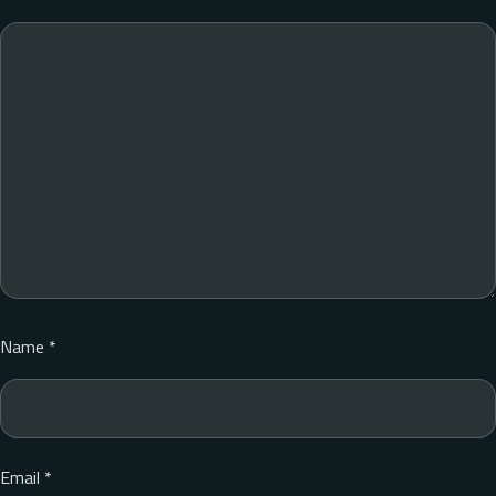
Name
*
Email
*