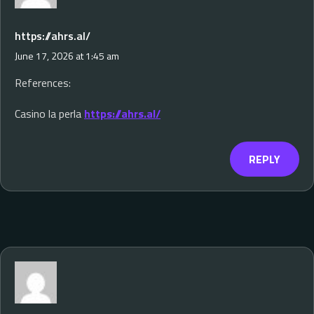
https://ahrs.al/
June 17, 2026 at 1:45 am
References:
Casino la perla
https://ahrs.al/
REPLY