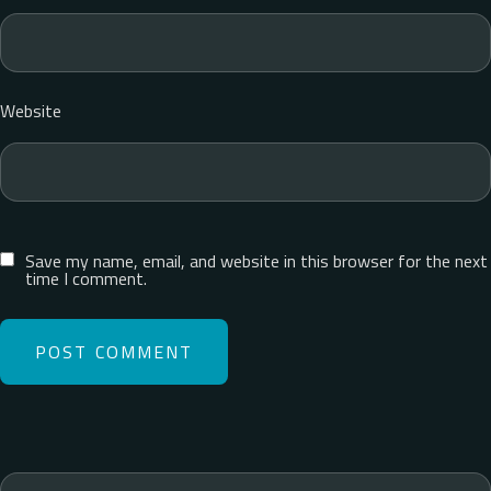
Website
Save my name, email, and website in this browser for the next
time I comment.