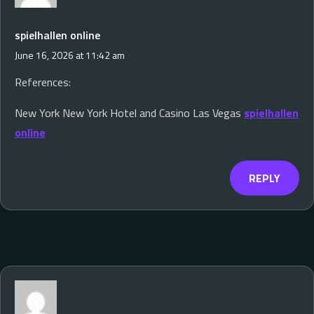
spielhallen online
June 16, 2026 at 11:42 am
References:
New York New York Hotel and Casino Las Vegas
spielhallen
online
REPLY