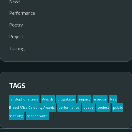
News
Performance
Poetry
Project
Training
TAGS
anglophone crisis
Awards
drug absue
impact
maroua
New
Breed Afica Celebrity Awards
performance
poetry
project
public
speaking
spoken word