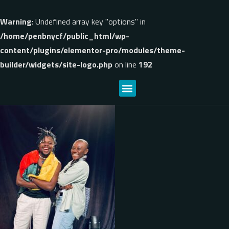
Warning
: Undefined array key "options" in
/home/penbnycf/public_html/wp-
content/plugins/elementor-pro/modules/theme-
builder/widgets/site-logo.php
on line
192