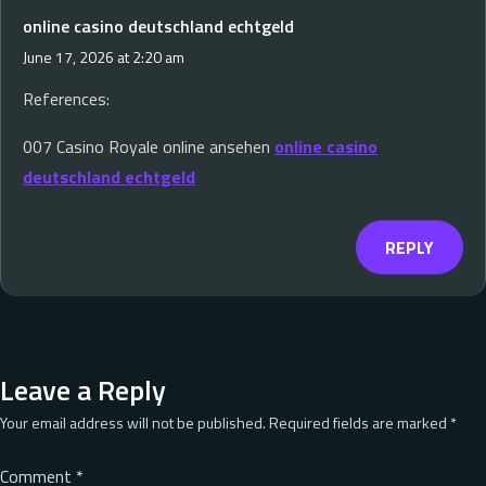
online casino deutschland echtgeld
June 17, 2026 at 2:20 am
References:
007 Casino Royale online ansehen
online casino
deutschland echtgeld
REPLY
Leave a Reply
Your email address will not be published.
Required fields are marked
*
Comment
*