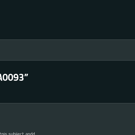
A0093”
 tnis subjject andd