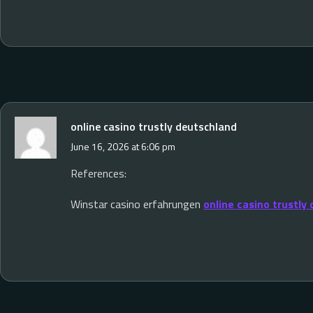
online casino trustly deutschland
June 16, 2026 at 6:06 pm
References:
Winstar casino erfahrungen
online casino trustly