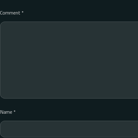
Comment
*
Name
*