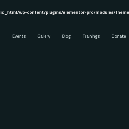
ic_html/wp-content/plugins/elementor-pro/modules/theme-
s
Events
Gallery
Blog
Trainings
Donate