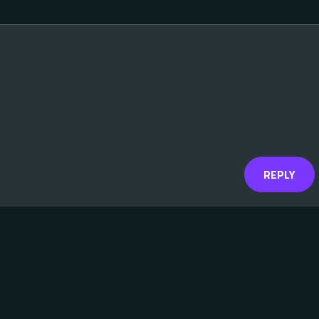
REPLY