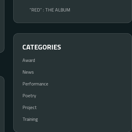
“RED” : THE ALBUM
CATEGORIES
Award
News
Performance
Poetry
Project
Training