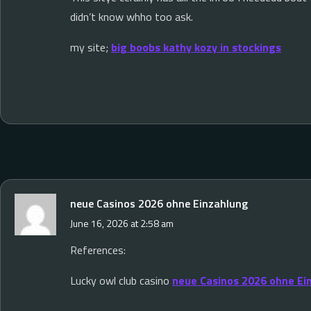
didn’t know whho too ask.
my site;
big boobs kathy kozy in stockings
neue Casinos 2026 ohne Einzahlung
June 16, 2026 at 2:58 am
References:
Lucky owl club casino
neue Casinos 2026 ohne Ei