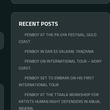
RECENT POSTS
PENBOY AT THE PA GYA FESTIVAL, GOLD
COAST
PENBOY IN DAR ES SALAAM, TANZANIA
PENBOY ON INTERNATIONAL TOUR – IVORY
COAST.
PENBOY SET TO EMBARK ON HIS FIRST
INTERNATIONAL TOUR
PENBOY AT THE TTAALA WORKSHOP FOR
ARTISTS HUMAN RIGHT DEFENDERS IN ABUJA,
NIGERIA.