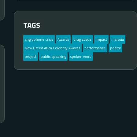
TAGS
anglophone crisis
Awards
drug absue
impact
maroua
New Breed Afica Celebrity Awards
performance
poetry
project
public speaking
spoken word