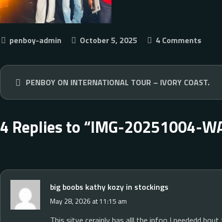
October 5, 2025
4 Comments
PENBOY ON INTERNATIONAL TOUR – IVORY COAST.
4 Replies to “IMG-20251004-W
big boobs kathy kozy in stockings
May 28, 2026 at 11:15 am
This sitye cerainly has alll the infoo I neededd bout