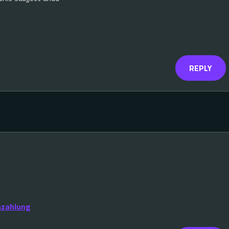
REPLY
nzahlung