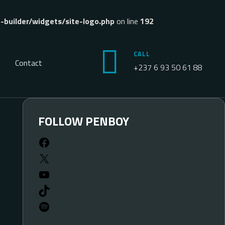
builder/widgets/site-logo.php
on line
192
CALL
Contact
+237 6 93 50 61 88
FOLLOW PENBOY