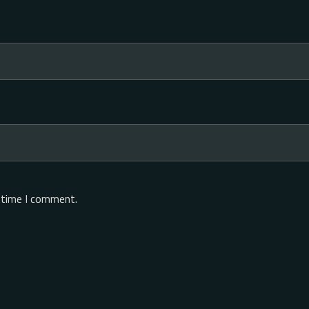
t time I comment.