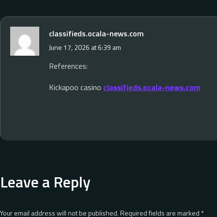
classifieds.ocala-news.com
June 17, 2026 at 6:39 am
References:
Kickapoo casino
classifieds.ocala-news.com
Leave a Reply
Your email address will not be published.
Required fields are marked
*