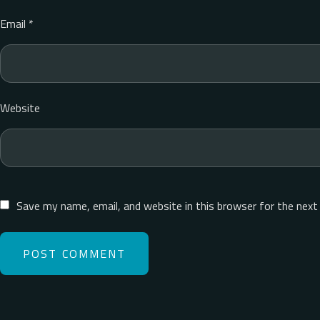
Email
*
Website
Save my name, email, and website in this browser for the nex