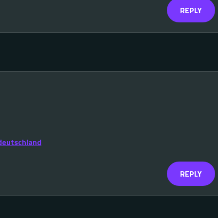
REPLY
 deutschland
REPLY