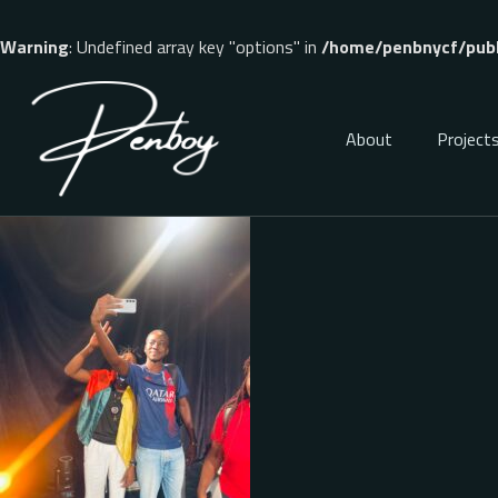
Warning
: Undefined array key "options" in
/home/penbnycf/publ
About
Project